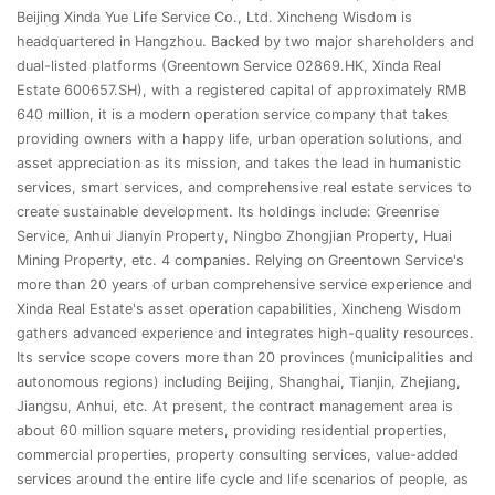
Beijing Xinda Yue Life Service Co., Ltd. Xincheng Wisdom is
headquartered in Hangzhou. Backed by two major shareholders and
dual-listed platforms (Greentown Service 02869.HK, Xinda Real
Estate 600657.SH), with a registered capital of approximately RMB
640 million, it is a modern operation service company that takes
providing owners with a happy life, urban operation solutions, and
asset appreciation as its mission, and takes the lead in humanistic
services, smart services, and comprehensive real estate services to
create sustainable development. Its holdings include: Greenrise
Service, Anhui Jianyin Property, Ningbo Zhongjian Property, Huai
Mining Property, etc. 4 companies. Relying on Greentown Service's
more than 20 years of urban comprehensive service experience and
Xinda Real Estate's asset operation capabilities, Xincheng Wisdom
gathers advanced experience and integrates high-quality resources.
Its service scope covers more than 20 provinces (municipalities and
autonomous regions) including Beijing, Shanghai, Tianjin, Zhejiang,
Jiangsu, Anhui, etc. At present, the contract management area is
about 60 million square meters, providing residential properties,
commercial properties, property consulting services, value-added
services around the entire life cycle and life scenarios of people, as