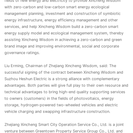
fields of new energy and electricity to provide Xincheng Wisdom
with zero-carbon and low-carbon smart energy ecological
management planning, investment and construction of symbiotic
energy infrastructure, energy efficiency management and other
services, and help Xincheng Wisdom build a zero-carbon smart
energy supply model and ecological management system, thereby
assisting Xincheng Wisdom in achieving a zero-carbon and green
brand image and improving environmental, social and corporate
governance ratings.
Liu Erming, Chairman of Zhejiang Xincheng Wisdom, said: The
successful signing of the contract between Xincheng Wisdom and
Suzhou Heshun Electric is a strong alliance with complementary
advantages. Both parties will give full play to their own resource and
technical advantages to bring high-end quality supporting services
to owners (customers) in the fields of photovoltaics, energy
storage, hydrogen-powered two-wheeled vehicles and electric
vehicle charging and swapping infrastructure construction.
Zhejiang Xincheng Smart City Operation Service Co., Ltd. is a joint
venture between Greentown Property Service Group Co., Ltd. and