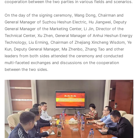
cooperation between the two parties in various fields and scenarios.
On the day of the signing ceremony, Wang Dong, Chairman and
General Manager of Suzhou Heshun Electric, Hu Jiangwei, Deputy
General Manager of the Marketing Center, Li Jin, Director of the
Technical Center, Xu Zhen, General Manager of Anhui Heshun Energy
Technology, Liu Erming, Chairman of Zhejiang Xincheng Wisdom, Ye
Kun, Deputy General Manager, Ma Zhenbo, Zhang Tao and other
leaders from both sides attended the ceremony and conducted
multi-faceted exchanges and discussions on the cooperation
between the two sides.