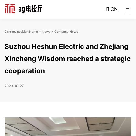
CN
Current position:
Home
>
News
>
Company News
Suzhou Heshun Electric and Zhejiang
Xincheng Wisdom reached a strategic
cooperation
2023-10-27