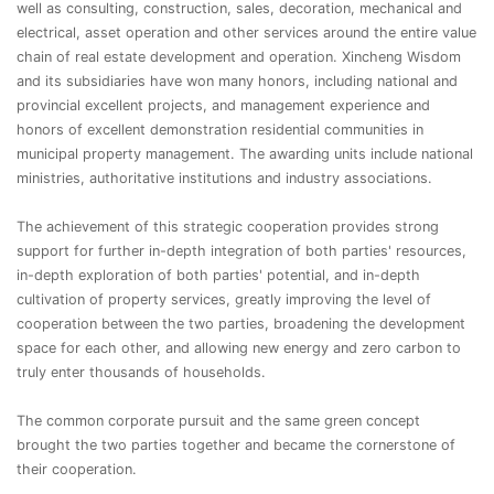
well as consulting, construction, sales, decoration, mechanical and
electrical, asset operation and other services around the entire value
chain of real estate development and operation. Xincheng Wisdom
and its subsidiaries have won many honors, including national and
provincial excellent projects, and management experience and
honors of excellent demonstration residential communities in
municipal property management. The awarding units include national
ministries, authoritative institutions and industry associations.
The achievement of this strategic cooperation provides strong
support for further in-depth integration of both parties' resources,
in-depth exploration of both parties' potential, and in-depth
cultivation of property services, greatly improving the level of
cooperation between the two parties, broadening the development
space for each other, and allowing new energy and zero carbon to
truly enter thousands of households.
The common corporate pursuit and the same green concept
brought the two parties together and became the cornerstone of
their cooperation.