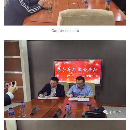
Conference site