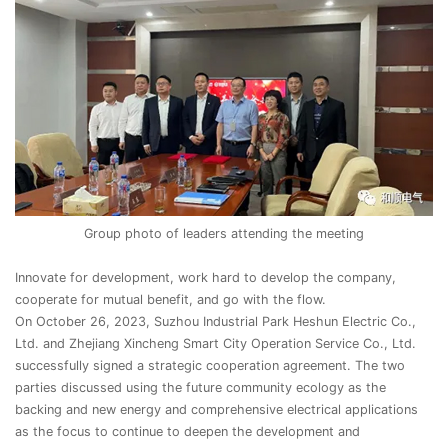
Group photo of leaders attending the meeting
Innovate for development, work hard to develop the company,
cooperate for mutual benefit, and go with the flow.
On October 26, 2023, Suzhou Industrial Park Heshun Electric Co.,
Ltd. and Zhejiang Xincheng Smart City Operation Service Co., Ltd.
successfully signed a strategic cooperation agreement. The two
parties discussed using the future community ecology as the
backing and new energy and comprehensive electrical applications
as the focus to continue to deepen the development and