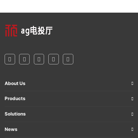
About Us
Products
Solutions
News