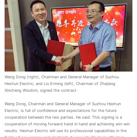
Wang Dong (right), Chairman and General Manager of Suzhou
Heshun Electric, and Liu Erming (left), Chairman of Zhejiang
Xincheng Wisdom, signed the contract
Wang Dong, Chairman and General Manager of Suzhou Heshun
Electric, is full of confidence and expectations for the future
cooperation between the two parties. He said: This signing is a
cooperation of moving forward hand in hand and achieving win-win
results. Heshun Electric will use its professional capabilities in the