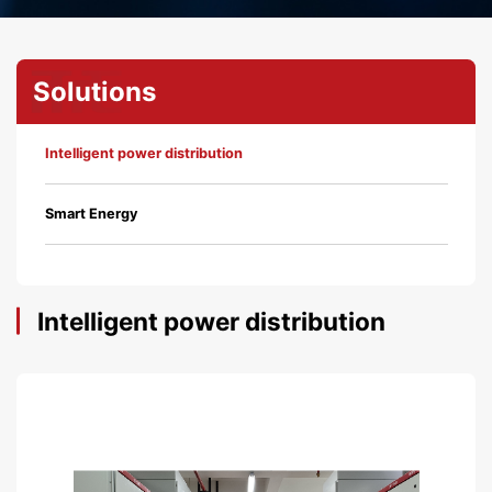
Solutions
Intelligent power distribution
Smart Energy
Intelligent power distribution