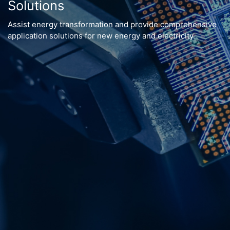
Solutions
Assist energy transformation and provide comprehensive
application solutions for new energy and electricity.