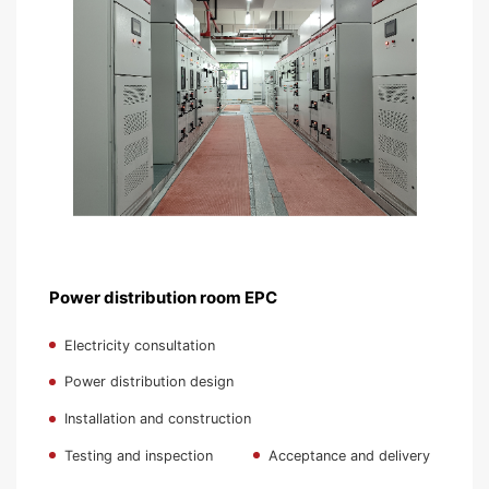
Power distribution room EPC
Electricity consultation
Power distribution design
Installation and construction
Testing and inspection
Acceptance and delivery